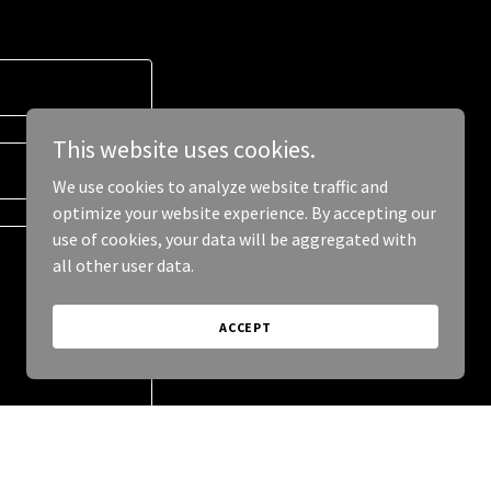
This website uses cookies.
We use cookies to analyze website traffic and
optimize your website experience. By accepting our
use of cookies, your data will be aggregated with
all other user data.
ACCEPT