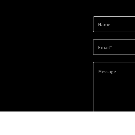
Name
Email*