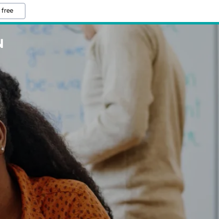
 free
N