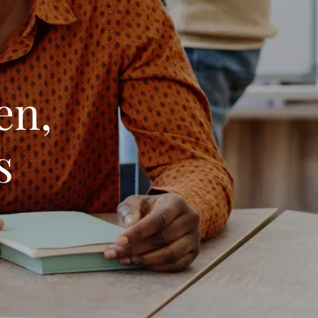
en,
s