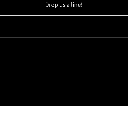
Drop us a line!
Sign up for our email list for updates, promotions, and more.