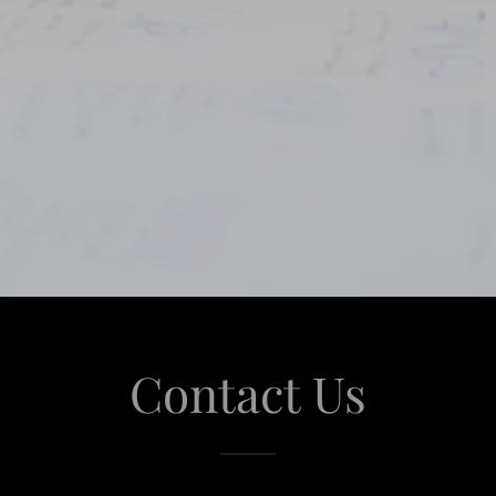
Contact Us