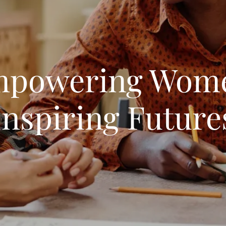
powering Wom
Inspiring Future