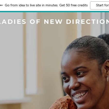
Go from idea to live site in minutes. Get 50 free credits
Start for
LADIES OF NEW DIRECTIO